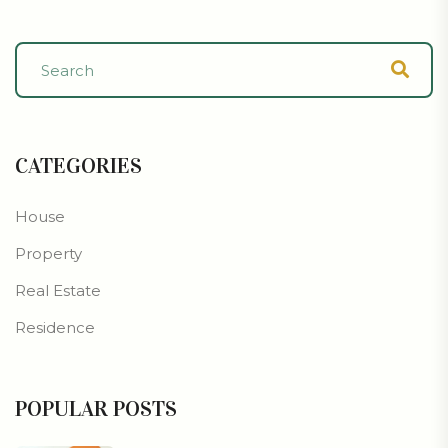
CATEGORIES
House
Property
Real Estate
Residence
POPULAR POSTS