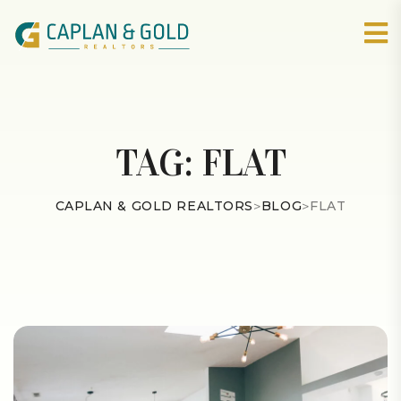
TAG:
FLAT
CAPLAN & GOLD REALTORS
>
BLOG
>
FLAT