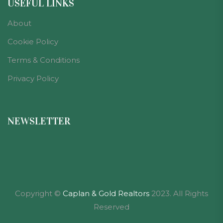
USEFUL LINKS
About
Cookie Policy
Terms & Conditions
Privacy Policy
NEWSLETTER
Copyright ©
Caplan & Gold Realtors
2023. All Rights
Reserved