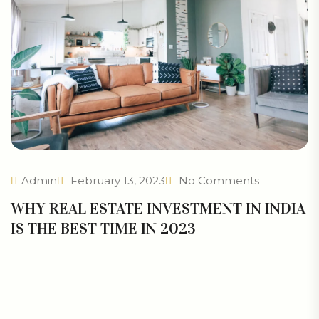
Admin
February 13, 2023
No Comments
WHY REAL ESTATE INVESTMENT IN INDIA
IS THE BEST TIME IN 2023