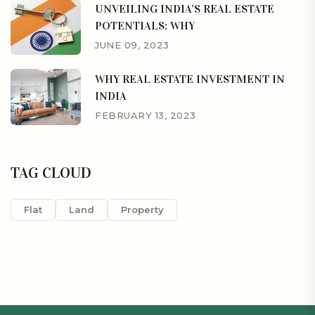
UNVEILING INDIA’S REAL ESTATE
POTENTIALS: WHY
JUNE 09, 2023
WHY REAL ESTATE INVESTMENT IN
INDIA
FEBRUARY 13, 2023
TAG CLOUD
Flat
Land
Property