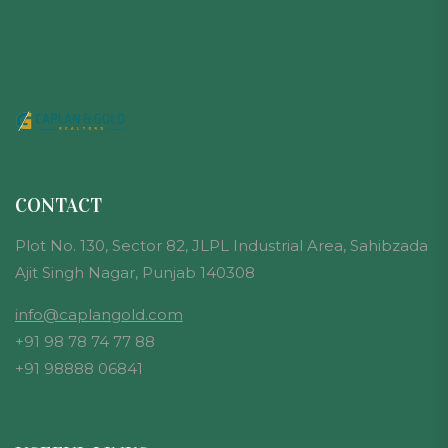
CONTACT
Plot No. 130, Sector 82, JLPL Industrial Area, Sahibzada
Ajit Singh Nagar, Punjab 140308
info@caplangold.com
+91 98 78 74 77 88
+91 98888 06841