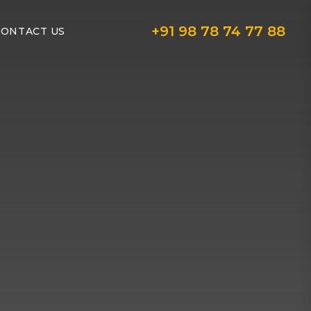
+91 98 78 74 77 88
CONTACT US