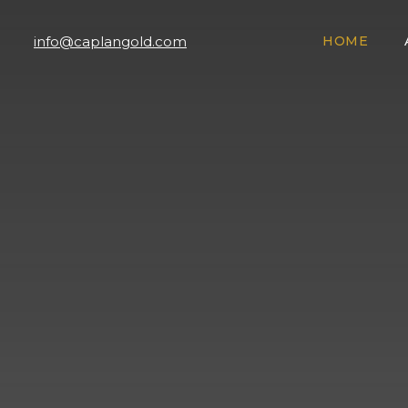
info@caplangold.com
HOME