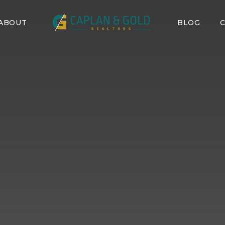
ABOUT
BLOG