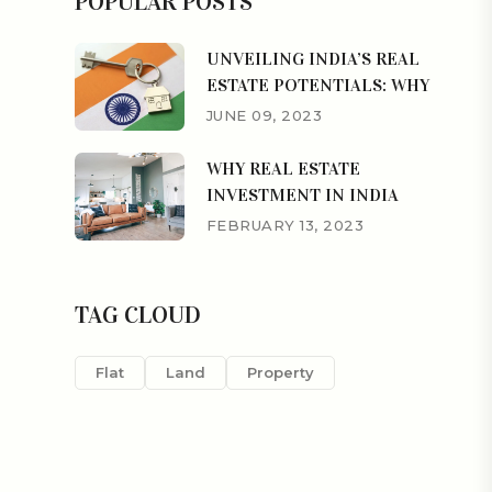
POPULAR POSTS
UNVEILING INDIA’S REAL
ESTATE POTENTIALS: WHY
JUNE 09, 2023
WHY REAL ESTATE
INVESTMENT IN INDIA
FEBRUARY 13, 2023
TAG CLOUD
Flat
Land
Property