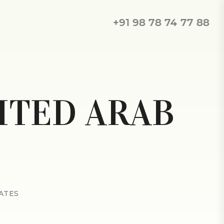
+91 98 78 74 77 88
ITED ARAB
ATES