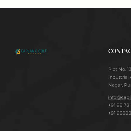
CONTA
Plot No. 1
Industrial
Nagar, Pu
info@cap
+91 98 78 
+91 98888