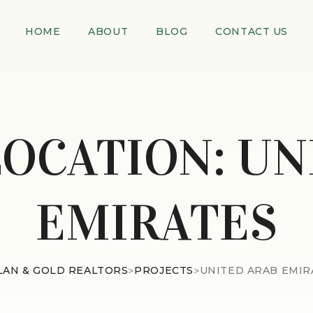
HOME
ABOUT
BLOG
CONTACT US
LOCATION:
UN
EMIRATES
LAN & GOLD REALTORS
>
PROJECTS
>
UNITED ARAB EMIR